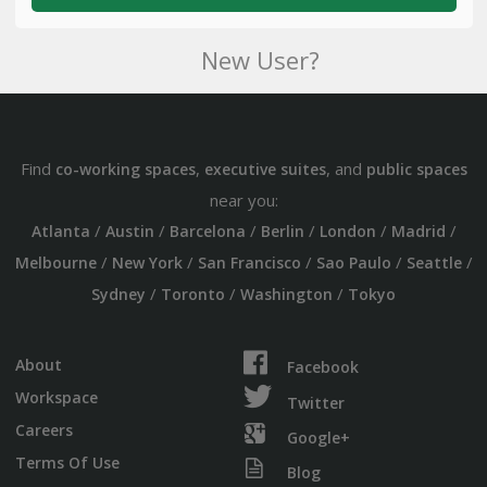
New User?
Find
,
, and
co-working spaces
executive suites
public spaces
near you:
/
/
/
/
/
/
Atlanta
Austin
Barcelona
Berlin
London
Madrid
/
/
/
/
/
Melbourne
New York
San Francisco
Sao Paulo
Seattle
/
/
/
Sydney
Toronto
Washington
Tokyo
About
Facebook
Workspace
Twitter
Careers
Google+
Terms Of Use
Blog