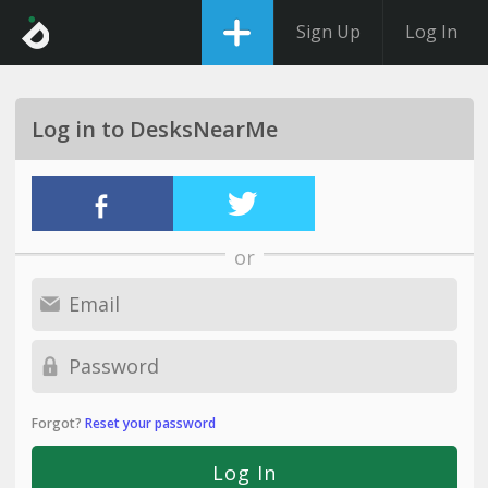
Sign Up
Log In
Log in to DesksNearMe
or
Forgot?
Reset your password