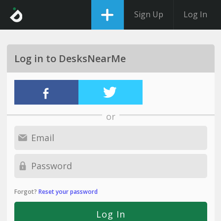
Sign Up
Log In
Log in to DesksNearMe
or
Forgot?
Reset your password