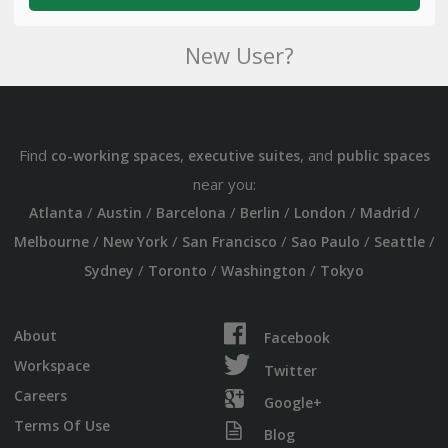
New User?
Find
,
, and
co-working spaces
executive suites
public spaces
near you:
/
/
/
/
/
/
Atlanta
Austin
Barcelona
Berlin
London
Madrid
/
/
/
/
/
Melbourne
New York
San Francisco
Sao Paulo
Seattle
/
/
/
Sydney
Toronto
Washington
Tokyo
About
Facebook
Workspace
Twitter
Careers
Google+
Terms Of Use
Blog