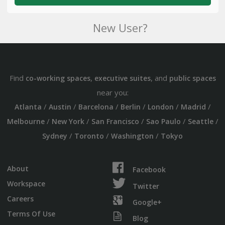
New User?
Find
,
, and
co-working spaces
executive suites
public spaces
near you:
/
/
/
/
/
/
Atlanta
Austin
Barcelona
Berlin
London
Madrid
/
/
/
/
/
Melbourne
New York
San Francisco
Sao Paulo
Seattle
/
/
/
Sydney
Toronto
Washington
Tokyo
About
Facebook
Workspace
Twitter
Careers
Google+
Terms Of Use
Blog