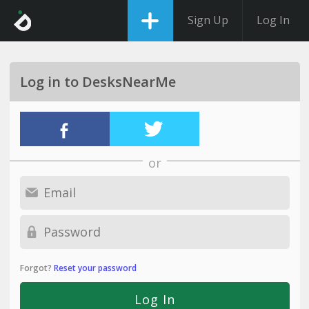
Sign Up
Log In
Log in to DesksNearMe
or
Forgot?
Reset your password