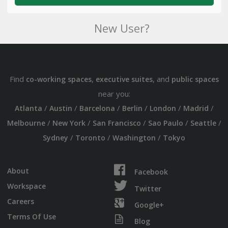
New User?
Find
,
, and
co-working spaces
executive suites
public spaces
near you:
/
/
/
/
/
/
Atlanta
Austin
Barcelona
Berlin
London
Madrid
/
/
/
/
/
Melbourne
New York
San Francisco
Sao Paulo
Seattle
/
/
/
Sydney
Toronto
Washington
Tokyo
About
Facebook
Workspace
Twitter
Careers
Google+
Terms Of Use
Blog