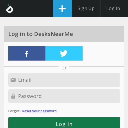
Sign Up
Log In
Log in to DesksNearMe
or
Forgot?
Reset your password