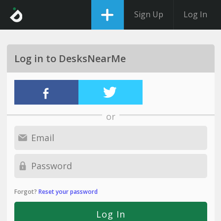
Sign Up
Log In
Log in to DesksNearMe
or
Forgot?
Reset your password