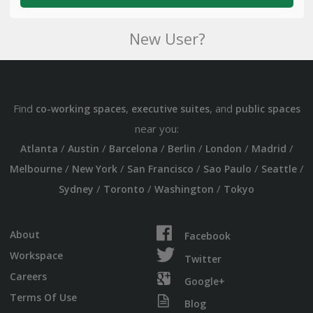
New User?
Find
,
, and
co-working spaces
executive suites
public spaces
near you:
/
/
/
/
/
/
Atlanta
Austin
Barcelona
Berlin
London
Madrid
/
/
/
/
/
Melbourne
New York
San Francisco
Sao Paulo
Seattle
/
/
/
Sydney
Toronto
Washington
Tokyo
About
Facebook
Workspace
Twitter
Careers
Google+
Terms Of Use
Blog