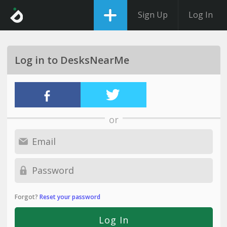
Sign Up
Log In
Log in to DesksNearMe
or
Forgot?
Reset your password