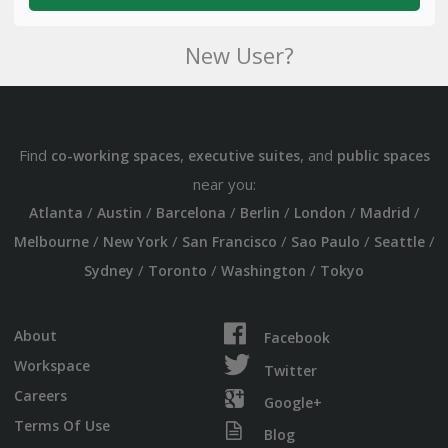
New User?
Find
,
, and
co-working spaces
executive suites
public spaces
near you:
/
/
/
/
/
/
Atlanta
Austin
Barcelona
Berlin
London
Madrid
/
/
/
/
/
Melbourne
New York
San Francisco
Sao Paulo
Seattle
/
/
/
Sydney
Toronto
Washington
Tokyo
About
Facebook
Workspace
Twitter
Careers
Google+
Terms Of Use
Blog