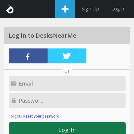
Sign Up
Log In
Log in to DesksNearMe
or
Forgot?
Reset your password