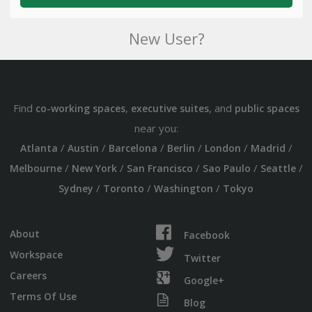
New User?
Find
,
, and
co-working spaces
executive suites
public spaces
near you:
/
/
/
/
/
/
Atlanta
Austin
Barcelona
Berlin
London
Madrid
/
/
/
/
/
Melbourne
New York
San Francisco
Sao Paulo
Seattle
/
/
/
Sydney
Toronto
Washington
Tokyo
About
Facebook
Workspace
Twitter
Careers
Google+
Terms Of Use
Blog