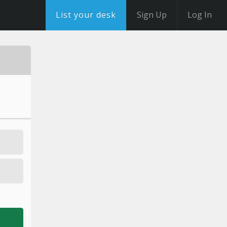
List your desk
Sign Up
Log In