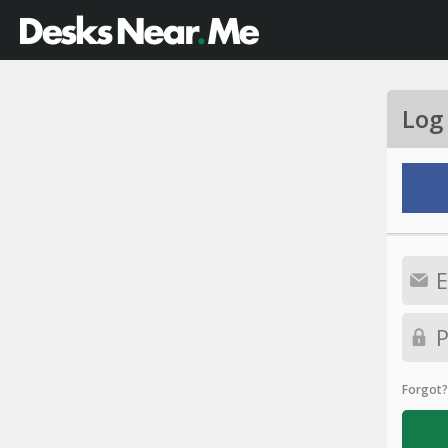
Log
Forgot