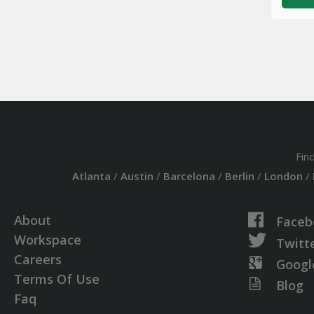
Fin
Atlanta
/
Austin
/
Barcelona
/
Berlin
/
London
/
About
Faceb
Workspace
Twitt
Careers
Googl
Terms Of Use
Blog
Faq