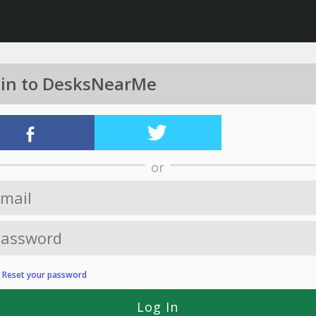
 in to DesksNearMe
or
?
Reset your password