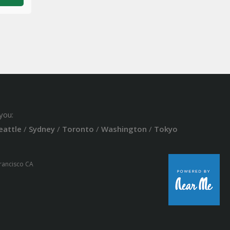
you:
eattle
/
Sydney
/
Toronto
/
Washington
/
Tokyo
Francisco CA