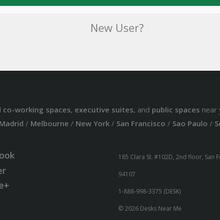
New User?
d
co-working spaces
,
executive suites
, and
public spaces
near 
Madrid
/
Melbourne
/
New York
/
San Francisco
/
Sao Paulo
/
S
ook
185 Clara St. #102D, 2nd floor, San 
er
94107
e+
1-888-998-3375 (DESK)
© 2026 Desks Near Me