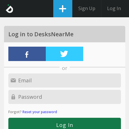
Sign Up
Log In
Log in to DesksNearMe
or
Forgot?
Reset your password