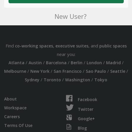
New User?
Find
,
, and
co-working spaces
executive suites
public spaces
near you:
/
/
/
/
/
/
Atlanta
Austin
Barcelona
Berlin
London
Madrid
/
/
/
/
/
Melbourne
New York
San Francisco
Sao Paulo
Seattle
/
/
/
Sydney
Toronto
Washington
Tokyo
About
Facebook
Workspace
Twitter
Careers
Google+
Terms Of Use
Blog