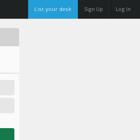
List your desk
Sign Up
Log In