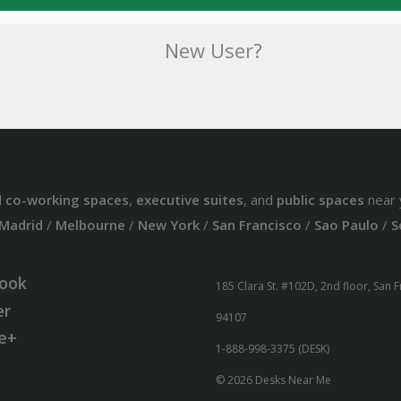
New User?
d
co-working spaces
,
executive suites
, and
public spaces
near 
Madrid
/
Melbourne
/
New York
/
San Francisco
/
Sao Paulo
/
S
ook
185 Clara St. #102D, 2nd floor, San 
er
94107
e+
1-888-998-3375 (DESK)
© 2026 Desks Near Me