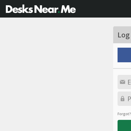
Log
Forgot