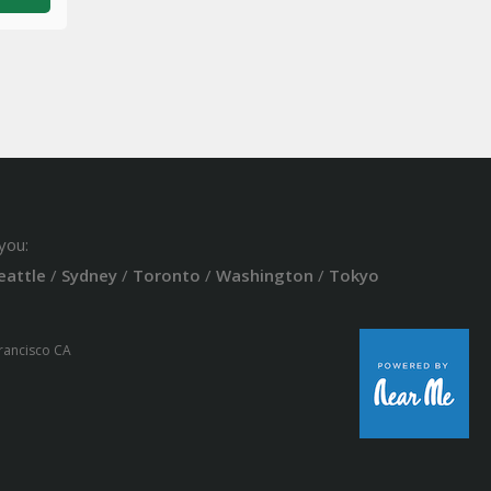
you:
eattle
/
Sydney
/
Toronto
/
Washington
/
Tokyo
Francisco CA