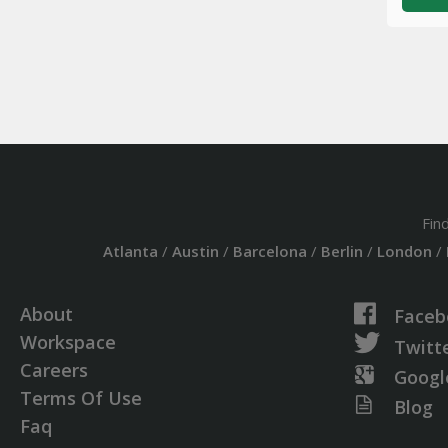
Fin
Atlanta
/
Austin
/
Barcelona
/
Berlin
/
London
/
About
Faceb
Workspace
Twitt
Careers
Googl
Terms Of Use
Blog
Faq