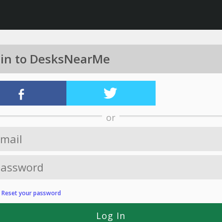
 in to DesksNearMe
or
?
Reset your password