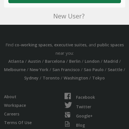
New User?
Find
,
, and
co-working spaces
executive suites
public spaces
near you:
/
/
/
/
/
/
Atlanta
Austin
Barcelona
Berlin
London
Madrid
/
/
/
/
/
Melbourne
New York
San Francisco
Sao Paulo
Seattle
/
/
/
Sydney
Toronto
Washington
Tokyo
About
Facebook
Workspace
Twitter
Careers
Google+
Terms Of Use
Blog