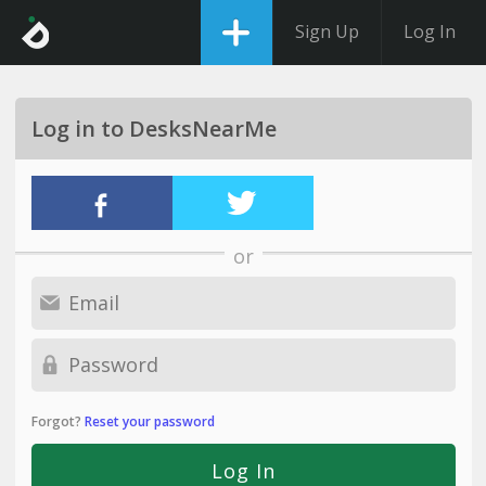
Sign Up
Log In
Log in to DesksNearMe
or
Forgot?
Reset your password