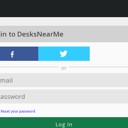
 in to DesksNearMe
or
?
Reset your password