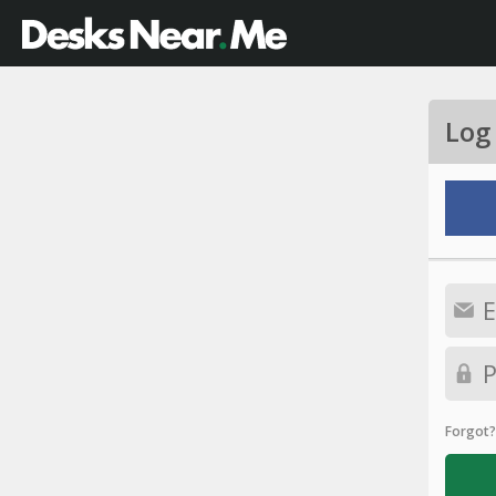
Log
Forgot