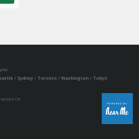
you:
eattle
/
Sydney
/
Toronto
/
Washington
/
Tokyo
Francisco CA