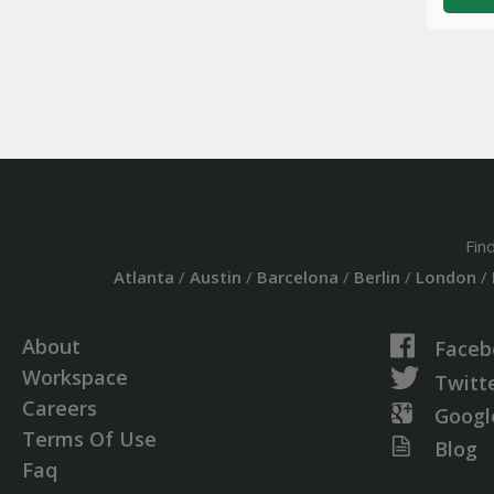
Fin
Atlanta
/
Austin
/
Barcelona
/
Berlin
/
London
/
About
Faceb
Workspace
Twitt
Careers
Googl
Terms Of Use
Blog
Faq