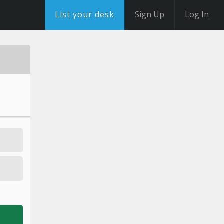
List your desk
Sign Up
Log In