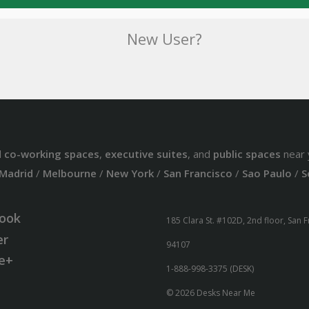
New User?
d
co-working spaces
,
executive suites
, and
public spaces
near 
Madrid
/
Melbourne
/
New York
/
San Francisco
/
Sao Paulo
/
S
ook
185 Clara St. #102D, 2nd floor, San 
er
94107
e+
1-888-998-3375 (DESK)
© 2026 Desks Near Me