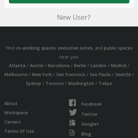
New User?
Find
,
, and
co-working spaces
executive suites
public spaces
near you:
/
/
/
/
/
/
Atlanta
Austin
Barcelona
Berlin
London
Madrid
/
/
/
/
/
Melbourne
New York
San Francisco
Sao Paulo
Seattle
/
/
/
Sydney
Toronto
Washington
Tokyo
About
Facebook
Workspace
Twitter
Careers
Google+
Terms Of Use
Blog