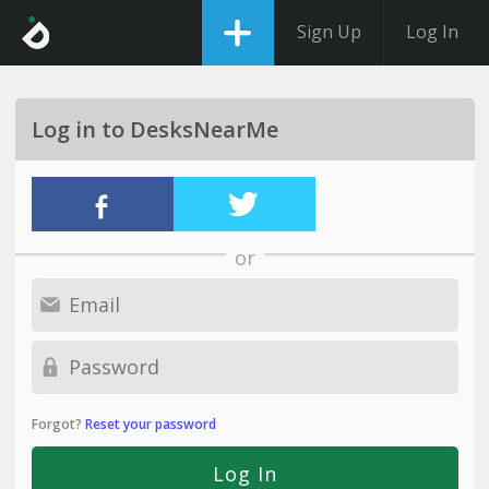
Sign Up
Log In
Log in to DesksNearMe
or
Forgot?
Reset your password