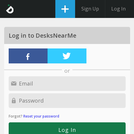
Sign Up
Log In
Log in to DesksNearMe
or
Forgot?
Reset your password