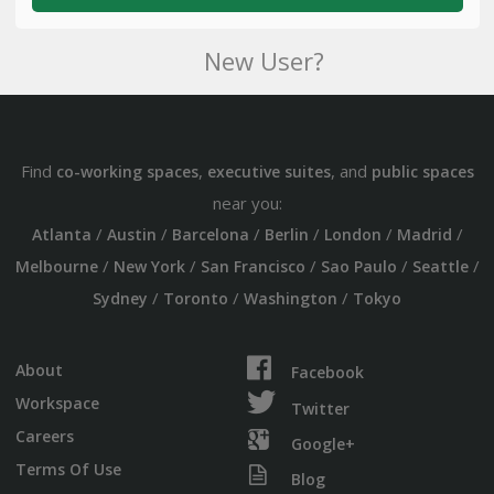
New User?
Find
,
, and
co-working spaces
executive suites
public spaces
near you:
/
/
/
/
/
/
Atlanta
Austin
Barcelona
Berlin
London
Madrid
/
/
/
/
/
Melbourne
New York
San Francisco
Sao Paulo
Seattle
/
/
/
Sydney
Toronto
Washington
Tokyo
About
Facebook
Workspace
Twitter
Careers
Google+
Terms Of Use
Blog