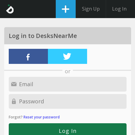
Sign Up
Log In
Log in to DesksNearMe
or
Forgot?
Reset your password