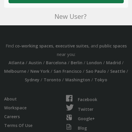
New User?
Find
,
, and
co-working spaces
executive suites
public spaces
near you:
/
/
/
/
/
/
Atlanta
Austin
Barcelona
Berlin
London
Madrid
/
/
/
/
/
Melbourne
New York
San Francisco
Sao Paulo
Seattle
/
/
/
Sydney
Toronto
Washington
Tokyo
About
Facebook
Workspace
Twitter
Careers
Google+
Terms Of Use
Blog