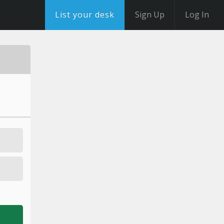
List your desk
Sign Up
Log In