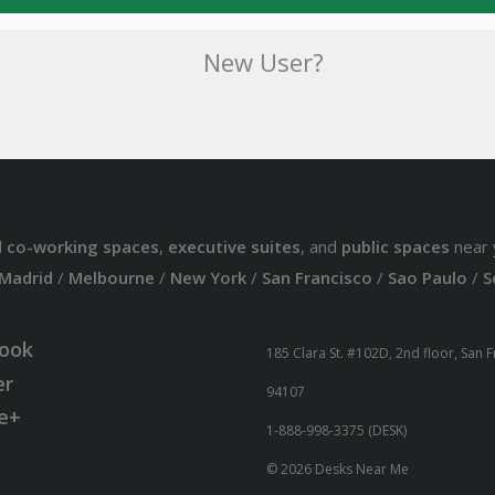
New User?
d
co-working spaces
,
executive suites
, and
public spaces
near 
Madrid
/
Melbourne
/
New York
/
San Francisco
/
Sao Paulo
/
S
ook
185 Clara St. #102D, 2nd floor, San 
er
94107
e+
1-888-998-3375 (DESK)
© 2026 Desks Near Me