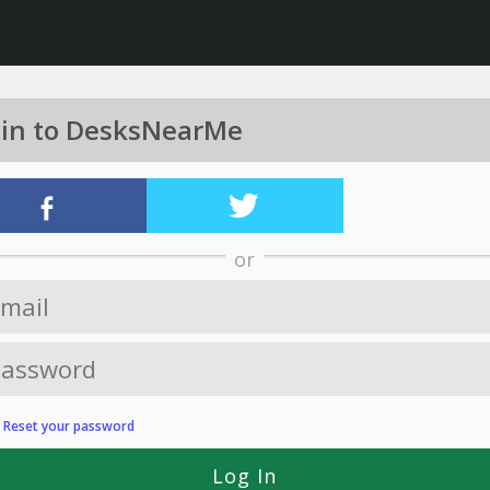
 in to DesksNearMe
or
?
Reset your password