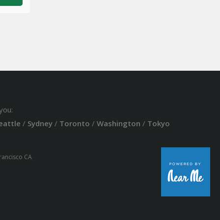
you:
eattle
/
Sydney
/
Toronto
/
Washington
/
Tokyo
Francisco CA