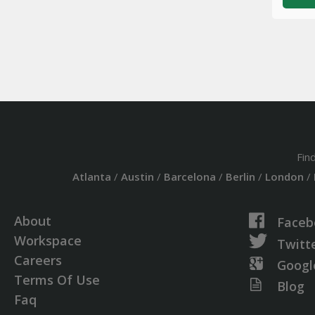
Fin
Atlanta
/
Austin
/
Barcelona
/
Berlin
/
London
/
About
Faceb
Workspace
Twitt
Careers
Googl
Terms Of Use
Blog
Faq