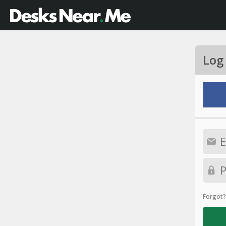
Log
Forgot