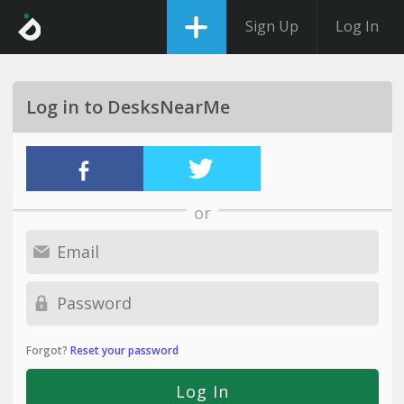
Sign Up
Log In
Log in to DesksNearMe
or
Forgot?
Reset your password