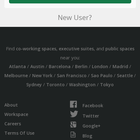
New User?
Find
,
, and
co-working spaces
executive suites
public spaces
near you:
/
/
/
/
/
/
Atlanta
Austin
Barcelona
Berlin
London
Madrid
/
/
/
/
/
Melbourne
New York
San Francisco
Sao Paulo
Seattle
/
/
/
Sydney
Toronto
Washington
Tokyo
About
Facebook
Workspace
Twitter
Careers
Google+
Terms Of Use
Blog