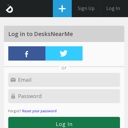
Sign Up
Log In
Log in to DesksNearMe
or
Forgot?
Reset your password