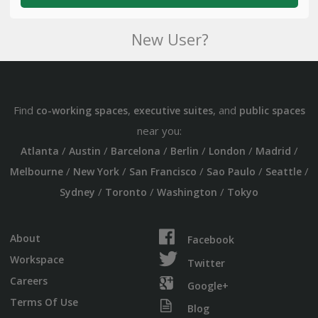
New User?
Find
,
, and
co-working spaces
executive suites
public spaces
near you:
/
/
/
/
/
/
Atlanta
Austin
Barcelona
Berlin
London
Madrid
/
/
/
/
/
Melbourne
New York
San Francisco
Sao Paulo
Seattle
/
/
/
Sydney
Toronto
Washington
Tokyo
About
Facebook
Workspace
Twitter
Careers
Google+
Terms Of Use
Blog