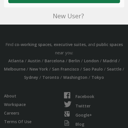
New User?
Find
,
, and
co-working spaces
executive suites
public spaces
near you:
/
/
/
/
/
/
Atlanta
Austin
Barcelona
Berlin
London
Madrid
/
/
/
/
/
Melbourne
New York
San Francisco
Sao Paulo
Seattle
/
/
/
Sydney
Toronto
Washington
Tokyo
About
Facebook
Workspace
Twitter
Careers
Google+
Terms Of Use
Blog