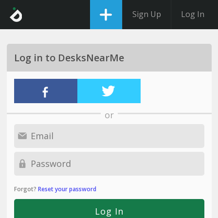
Sign Up
Log In
Log in to DesksNearMe
or
Forgot?
Reset your password