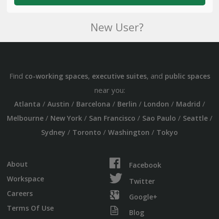
New User?
Find
,
, and
co-working spaces
executive suites
public spaces
near you:
/
/
/
/
/
/
Atlanta
Austin
Barcelona
Berlin
London
Madrid
/
/
/
/
/
Melbourne
New York
San Francisco
Sao Paulo
Seattle
/
/
/
Sydney
Toronto
Washington
Tokyo
About
Facebook
Workspace
Twitter
Careers
Google+
Terms Of Use
Blog