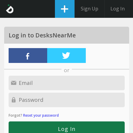
Sign Up
Log In
Log in to DesksNearMe
or
Forgot?
Reset your password