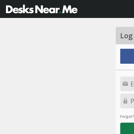
Log
Forgot