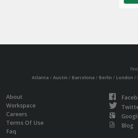
Fin
Atlanta
/
Austin
/
Barcelona
/
Berlin
/
London
/
About
Faceb
Workspace
Twitt
Careers
Googl
Terms Of Use
Blog
Faq