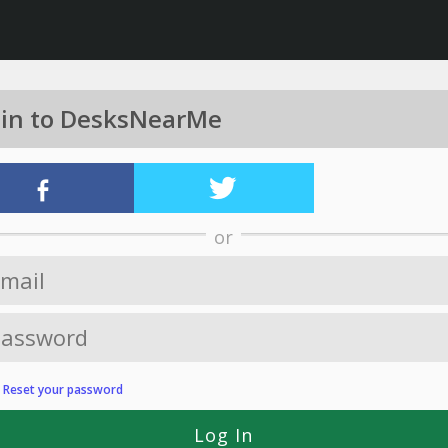
 in to DesksNearMe
or
?
Reset your password