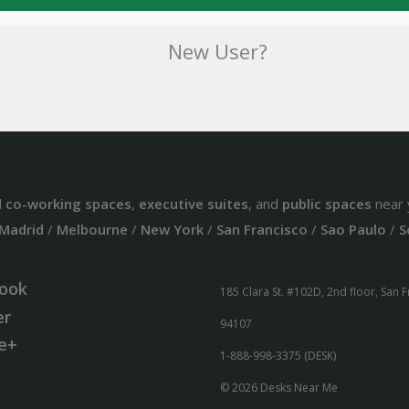
New User?
d
co-working spaces
,
executive suites
, and
public spaces
near 
Madrid
/
Melbourne
/
New York
/
San Francisco
/
Sao Paulo
/
S
ook
185 Clara St. #102D, 2nd floor, San 
er
94107
e+
1-888-998-3375 (DESK)
© 2026 Desks Near Me