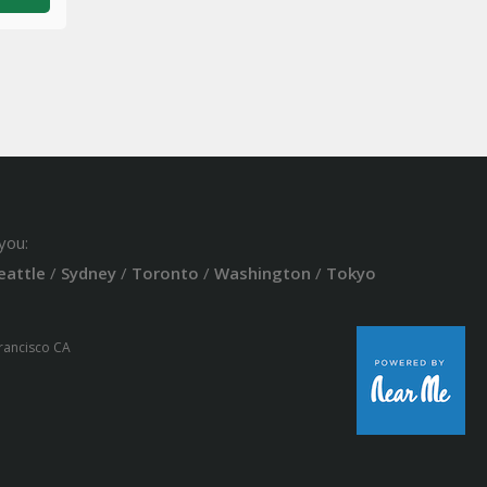
you:
eattle
/
Sydney
/
Toronto
/
Washington
/
Tokyo
Francisco CA