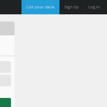
List your desk
Sign Up
Log In