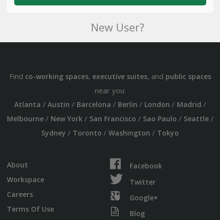
New User?
Find
,
, and
co-working spaces
executive suites
public spaces
near you:
/
/
/
/
/
/
Atlanta
Austin
Barcelona
Berlin
London
Madrid
/
/
/
/
/
Melbourne
New York
San Francisco
Sao Paulo
Seattle
/
/
/
Sydney
Toronto
Washington
Tokyo
About
Facebook
Workspace
Twitter
Careers
Google+
Terms Of Use
Blog