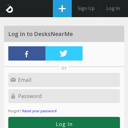
Sign Up
Log In
Log in to DesksNearMe
or
Forgot?
Reset your password