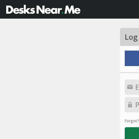
Log
Forgot