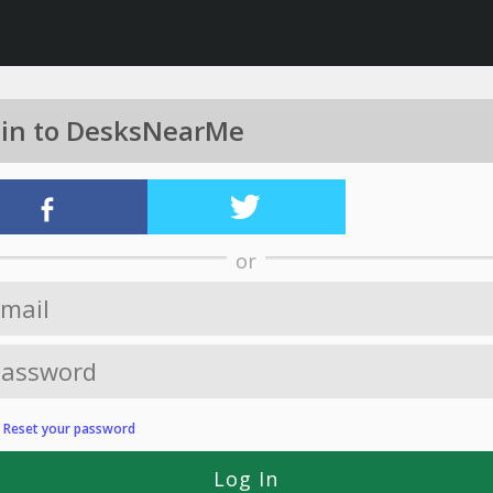
 in to DesksNearMe
or
?
Reset your password