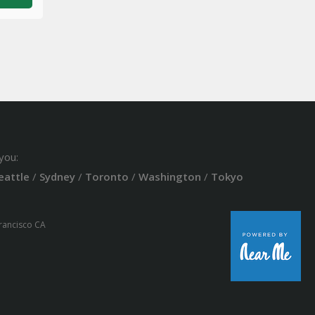
you:
eattle
/
Sydney
/
Toronto
/
Washington
/
Tokyo
Francisco CA