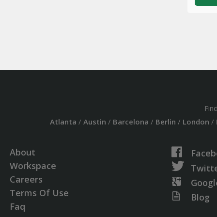
Fin
Atlanta
/
Austin
/
Barcelona
/
Berlin
/
London
/
About
Faceb
Workspace
Twitt
Careers
Googl
Terms Of Use
Blog
Faq