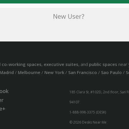
New User?
d
co-working spaces
,
executive suites
, and
public spaces
near 
Madrid
/
Melbourne
/
New York
/
San Francisco
/
Sao Paulo
/
S
ook
185 Clara St. #102D, 2nd floor, San 
er
94107
e+
1-888-998-3375 (DESK)
© 2026 Desks Near Me