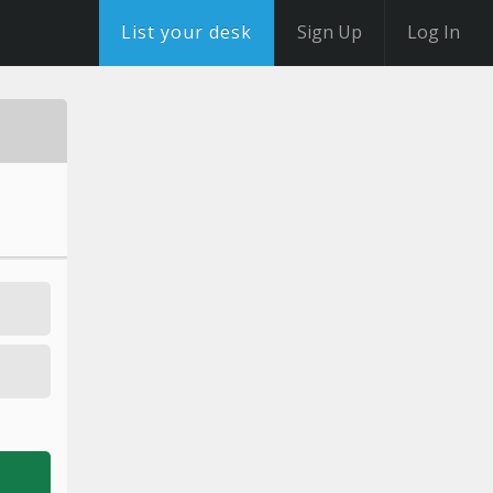
List your desk
Sign Up
Log In