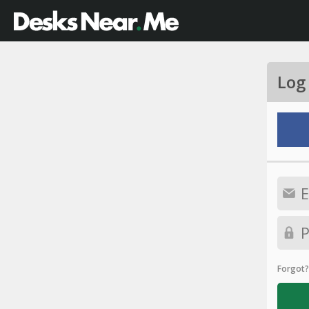
Log
Forgot