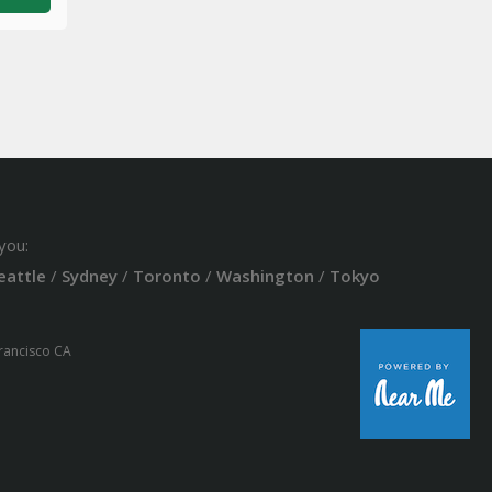
you:
eattle
/
Sydney
/
Toronto
/
Washington
/
Tokyo
Francisco CA