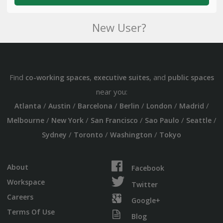
New User?
Find
,
, and
co-working spaces
executive suites
public spaces
near you:
/
/
/
/
/
/
Atlanta
Austin
Barcelona
Berlin
London
Madrid
/
/
/
/
/
Melbourne
New York
San Francisco
Sao Paulo
Seattle
/
/
/
Sydney
Toronto
Washington
Tokyo
About
Facebook
Workspace
Twitter
Careers
Google+
Terms Of Use
Blog