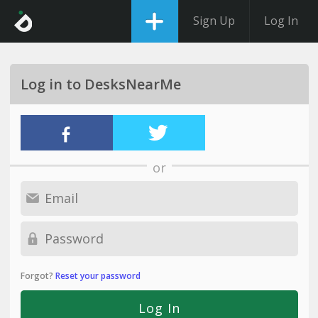
Sign Up
Log In
Log in to DesksNearMe
or
Forgot?
Reset your password