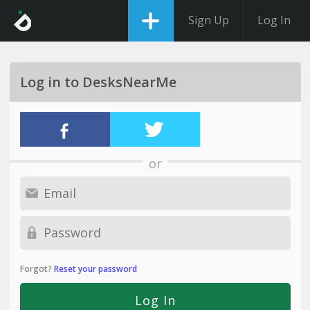
Sign Up
Log In
Log in to DesksNearMe
or
Forgot?
Reset your password