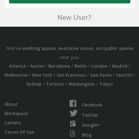
New User?
Find
,
, and
co-working spaces
executive suites
public spaces
near you:
/
/
/
/
/
/
Atlanta
Austin
Barcelona
Berlin
London
Madrid
/
/
/
/
/
Melbourne
New York
San Francisco
Sao Paulo
Seattle
/
/
/
Sydney
Toronto
Washington
Tokyo
About
Facebook
Workspace
Twitter
Careers
Google+
Terms Of Use
Blog