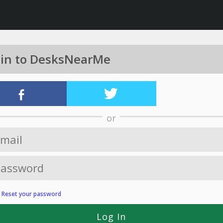
 in to DesksNearMe
or
?
Reset your password