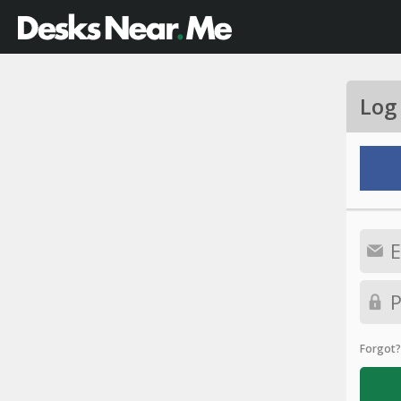
Log
Forgot