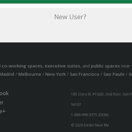
New User?
d
co-working spaces
,
executive suites
, and
public spaces
near 
Madrid
/
Melbourne
/
New York
/
San Francisco
/
Sao Paulo
/
S
ook
185 Clara St. #102D, 2nd floor, San 
er
94107
e+
1-888-998-3375 (DESK)
© 2026 Desks Near Me