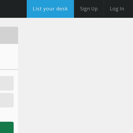
List your desk
Sign Up
Log In