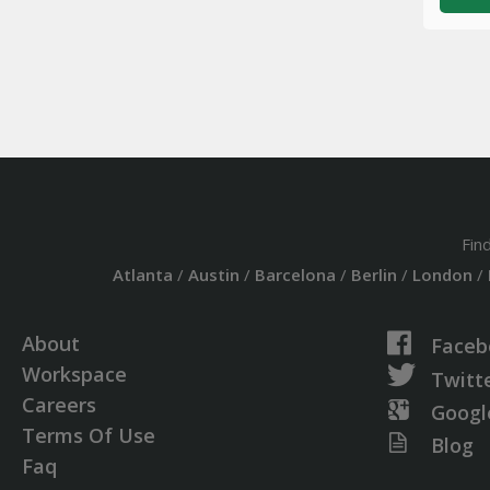
Fin
Atlanta
/
Austin
/
Barcelona
/
Berlin
/
London
/
About
Faceb
Workspace
Twitt
Careers
Googl
Terms Of Use
Blog
Faq