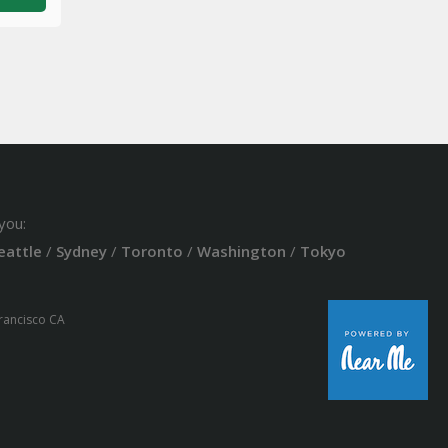
you:
eattle
/
Sydney
/
Toronto
/
Washington
/
Tokyo
Francisco CA