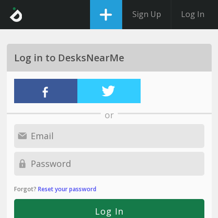
Sign Up
Log In
Log in to DesksNearMe
or
Forgot?
Reset your password