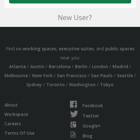
New User?
Find
,
, and
co-working spaces
executive suites
public spaces
near you:
/
/
/
/
/
/
Atlanta
Austin
Barcelona
Berlin
London
Madrid
/
/
/
/
/
Melbourne
New York
San Francisco
Sao Paulo
Seattle
/
/
/
Sydney
Toronto
Washington
Tokyo
About
Facebook
Workspace
Twitter
Careers
Google+
Terms Of Use
Blog