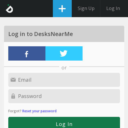
Sign Up
Log In
Log in to DesksNearMe
or
Forgot?
Reset your password