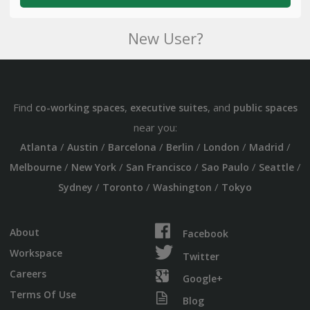
New User?
Find
,
, and
co-working spaces
executive suites
public spaces
near you:
/
/
/
/
/
/
Atlanta
Austin
Barcelona
Berlin
London
Madrid
/
/
/
/
/
Melbourne
New York
San Francisco
Sao Paulo
Seattle
/
/
/
Sydney
Toronto
Washington
Tokyo
About
Facebook
Workspace
Twitter
Careers
Google+
Terms Of Use
Blog