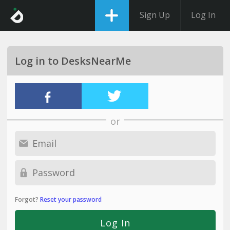
Sign Up
Log In
Log in to DesksNearMe
or
Forgot?
Reset your password