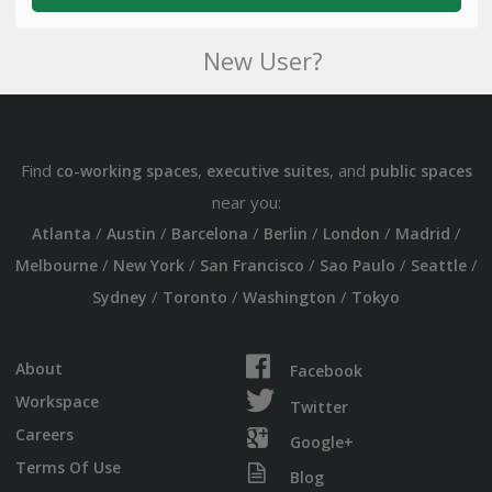
New User?
Find
,
, and
co-working spaces
executive suites
public spaces
near you:
/
/
/
/
/
/
Atlanta
Austin
Barcelona
Berlin
London
Madrid
/
/
/
/
/
Melbourne
New York
San Francisco
Sao Paulo
Seattle
/
/
/
Sydney
Toronto
Washington
Tokyo
About
Facebook
Workspace
Twitter
Careers
Google+
Terms Of Use
Blog