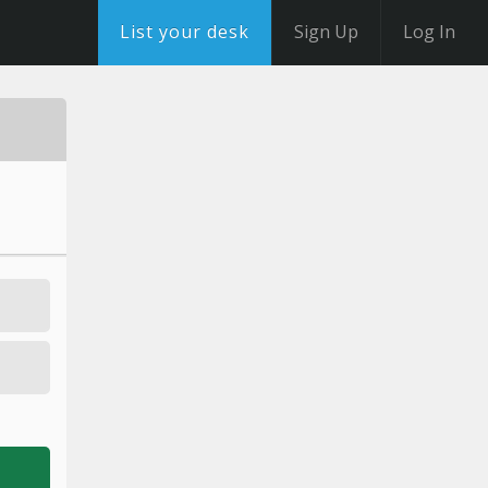
List your desk
Sign Up
Log In