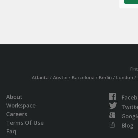
Fin
Atlanta
/
Austin
/
Barcelona
/
Berlin
/
London
/
About
Faceb
Workspace
Twitt
Careers
Googl
Terms Of Use
Blog
Faq