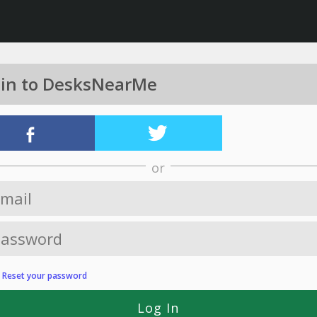
 in to DesksNearMe
or
?
Reset your password