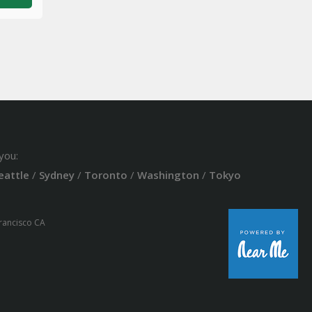
you:
eattle
/
Sydney
/
Toronto
/
Washington
/
Tokyo
Francisco CA