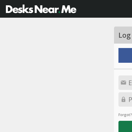
Log
Forgot