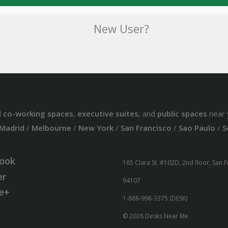
New User?
d
co-working spaces
,
executive suites
, and
public spaces
near 
Madrid
/
Melbourne
/
New York
/
San Francisco
/
Sao Paulo
/
S
ook
185 Clara St. #102D, 2nd floor, San 
er
94107
e+
1-888-998-3375 (DESK)
© 2026 Desks Near Me