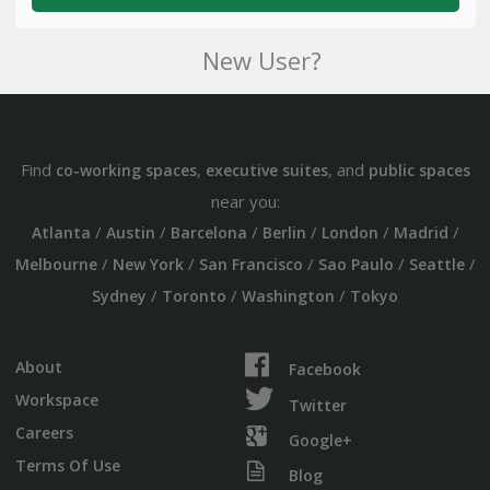
New User?
Find
,
, and
co-working spaces
executive suites
public spaces
near you:
/
/
/
/
/
/
Atlanta
Austin
Barcelona
Berlin
London
Madrid
/
/
/
/
/
Melbourne
New York
San Francisco
Sao Paulo
Seattle
/
/
/
Sydney
Toronto
Washington
Tokyo
About
Facebook
Workspace
Twitter
Careers
Google+
Terms Of Use
Blog