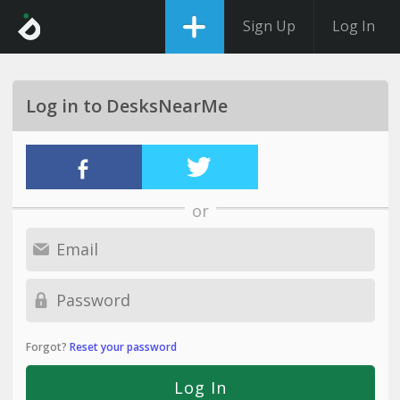
Sign Up
Log In
Log in to DesksNearMe
or
Forgot?
Reset your password