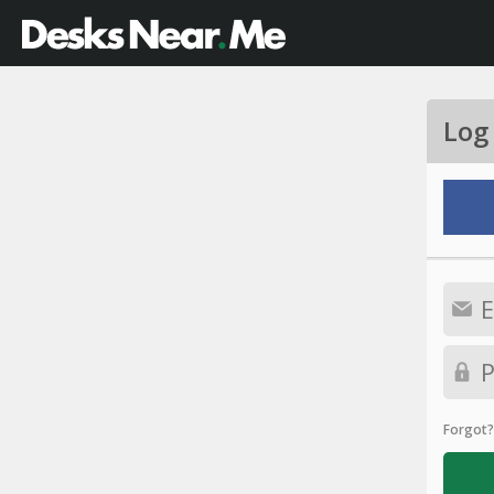
Log
Forgot