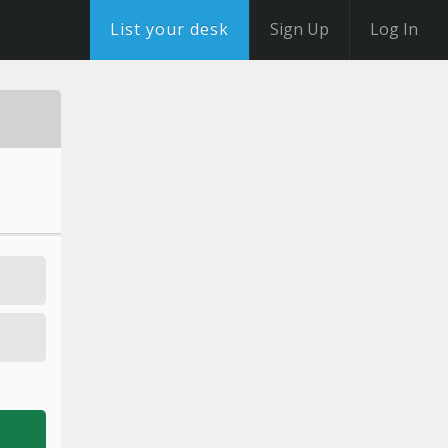
List your desk
Sign Up
Log In