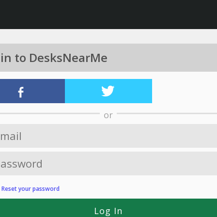
 in to DesksNearMe
or
?
Reset your password