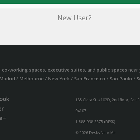
New User?
d
co-working spaces
,
executive suites
, and
public spaces
near 
Madrid
/
Melbourne
/
New York
/
San Francisco
/
Sao Paulo
/
S
ook
185 Clara St. #102D, 2nd floor, San 
er
94107
e+
1-888-998-3375 (DESK)
© 2026 Desks Near Me