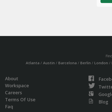
Fin
Atlanta
/
Austin
/
Barcelona
/
Berlin
/
London
/
About
Faceb
Workspace
Twitt
Careers
Googl
Terms Of Use
Blog
Faq