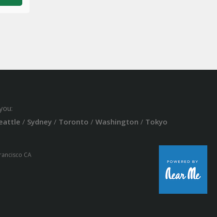
you:
eattle
/
Sydney
/
Toronto
/
Washington
/
Tokyo
Francisco CA