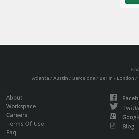
Fin
Atlanta
/
Austin
/
Barcelona
/
Berlin
/
London
/
About
Faceb
Workspace
Twitt
Careers
Googl
Terms Of Use
Blog
Faq