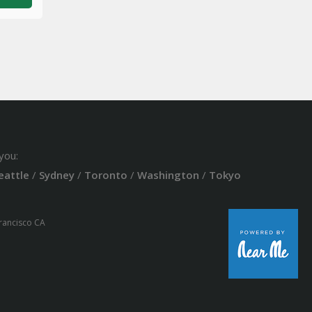
you:
eattle
/
Sydney
/
Toronto
/
Washington
/
Tokyo
Francisco CA