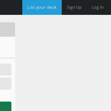
List your desk
Sign Up
Log In