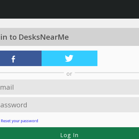
 in to DesksNearMe
or
?
Reset your password