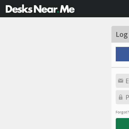
Log
Forgot