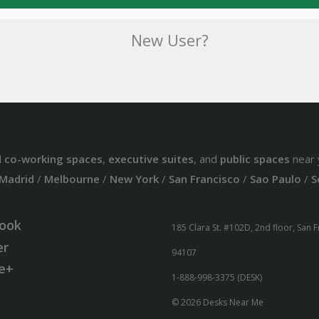
New User?
d
co-working spaces
,
executive suites
, and
public spaces
near 
Madrid
/
Melbourne
/
New York
/
San Francisco
/
Sao Paulo
/
S
ook
185 Clara St. #102D, 2nd floor, San 
er
94107
e+
1-888-998-3375 (DESK)
© 2026 Desks Near Me