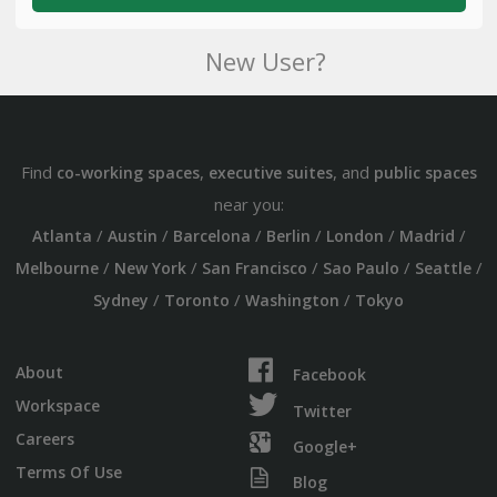
New User?
Find
,
, and
co-working spaces
executive suites
public spaces
near you:
/
/
/
/
/
/
Atlanta
Austin
Barcelona
Berlin
London
Madrid
/
/
/
/
/
Melbourne
New York
San Francisco
Sao Paulo
Seattle
/
/
/
Sydney
Toronto
Washington
Tokyo
About
Facebook
Workspace
Twitter
Careers
Google+
Terms Of Use
Blog