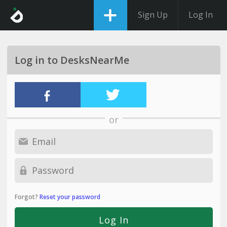
Sign Up
Log In
Log in to DesksNearMe
or
Forgot?
Reset your password