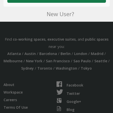
New User?
Find
,
, and
co-working spaces
executive suites
public spaces
near you:
/
/
/
/
/
/
Atlanta
Austin
Barcelona
Berlin
London
Madrid
/
/
/
/
/
Melbourne
New York
San Francisco
Sao Paulo
Seattle
/
/
/
Sydney
Toronto
Washington
Tokyo
About
Facebook
Workspace
Twitter
Careers
Google+
Terms Of Use
Blog