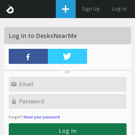
Sign Up
Log In
Log in to DesksNearMe
or
Forgot?
Reset your password