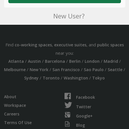
New User?
Find
,
, and
co-working spaces
executive suites
public spaces
near you:
/
/
/
/
/
/
Atlanta
Austin
Barcelona
Berlin
London
Madrid
/
/
/
/
/
Melbourne
New York
San Francisco
Sao Paulo
Seattle
/
/
/
Sydney
Toronto
Washington
Tokyo
About
Facebook
Workspace
Twitter
Careers
Google+
Terms Of Use
Blog