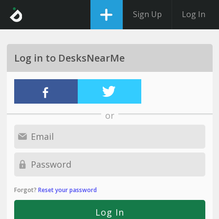
Sign Up
Log In
Log in to DesksNearMe
or
Forgot?
Reset your password