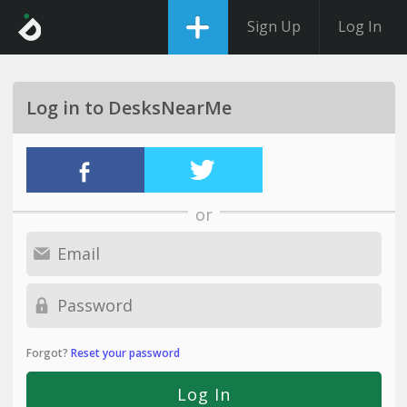
Sign Up
Log In
Log in to DesksNearMe
or
Forgot?
Reset your password