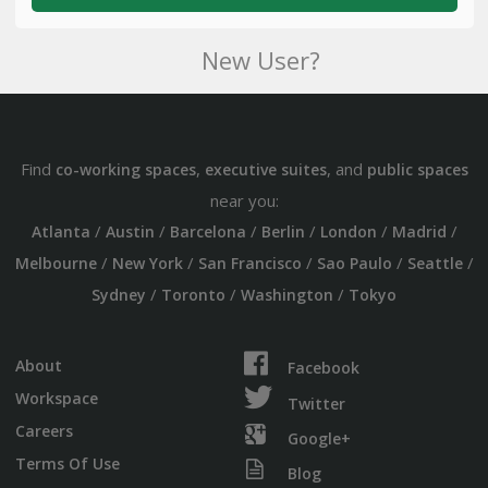
New User?
Find
,
, and
co-working spaces
executive suites
public spaces
near you:
/
/
/
/
/
/
Atlanta
Austin
Barcelona
Berlin
London
Madrid
/
/
/
/
/
Melbourne
New York
San Francisco
Sao Paulo
Seattle
/
/
/
Sydney
Toronto
Washington
Tokyo
About
Facebook
Workspace
Twitter
Careers
Google+
Terms Of Use
Blog