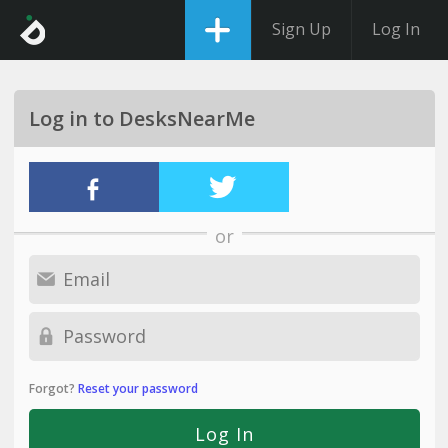
Sign Up
Log In
Log in to DesksNearMe
or
Forgot?
Reset your password