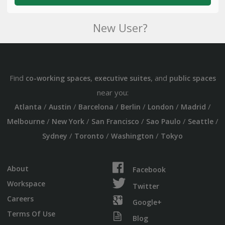
New User?
Find
,
, and
co-working spaces
executive suites
public spaces
near you:
/
/
/
/
/
/
Atlanta
Austin
Barcelona
Berlin
London
Madrid
/
/
/
/
/
Melbourne
New York
San Francisco
Sao Paulo
Seattle
/
/
/
Sydney
Toronto
Washington
Tokyo
About
Facebook
Workspace
Twitter
Careers
Google+
Terms Of Use
Blog