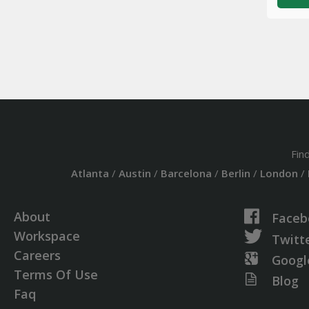
Fin
Atlanta
/
Austin
/
Barcelona
/
Berlin
/
London
/
About
Faceb
Workspace
Twitt
Careers
Googl
Terms Of Use
Blog
Faq