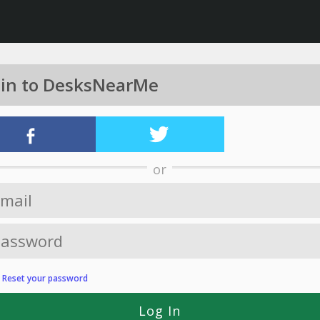
 in to DesksNearMe
or
?
Reset your password