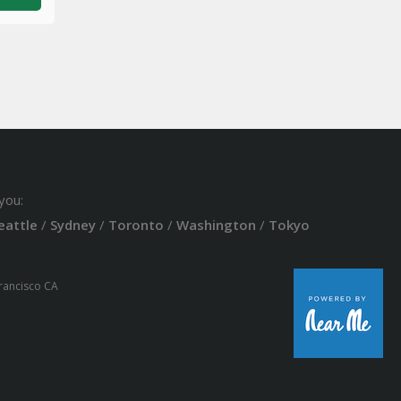
you:
eattle
/
Sydney
/
Toronto
/
Washington
/
Tokyo
Francisco CA