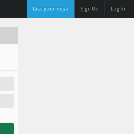
List your desk
Sign Up
Log In