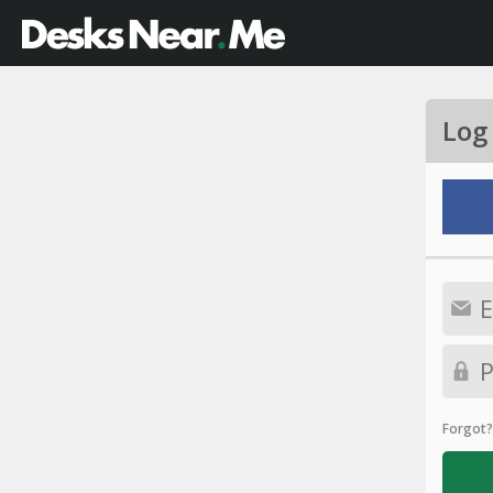
Log
Forgot