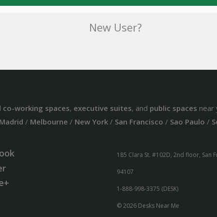
New User?
d
co-working spaces
,
executive suites
, and
public spaces
near 
Madrid
/
Melbourne
/
New York
/
San Francisco
/
Sao Paulo
/
S
ook
185 Clara St. #102D, 2nd floor, San 
er
94107
e+
1-888-998-3375 (DESK)
© 2026 Desks Near Me