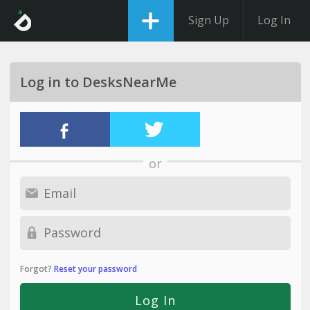
Sign Up
Log In
Log in to DesksNearMe
or
Forgot?
Reset your password