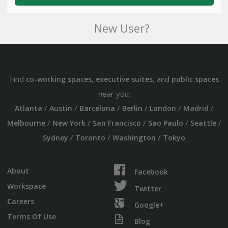
New User?
Find
,
, and
co-working spaces
executive suites
public spaces
near you:
/
/
/
/
/
/
Atlanta
Austin
Barcelona
Berlin
London
Madrid
/
/
/
/
/
Melbourne
New York
San Francisco
Sao Paulo
Seattle
/
/
/
Sydney
Toronto
Washington
Tokyo
About
Facebook
Workspace
Twitter
Careers
Google+
Terms Of Use
Blog