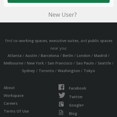
New User?
Find
,
, and
co-working spaces
executive suites
public spaces
near you:
/
/
/
/
/
/
Atlanta
Austin
Barcelona
Berlin
London
Madrid
/
/
/
/
/
Melbourne
New York
San Francisco
Sao Paulo
Seattle
/
/
/
Sydney
Toronto
Washington
Tokyo
About
Facebook
Workspace
Twitter
Careers
Google+
Terms Of Use
Blog