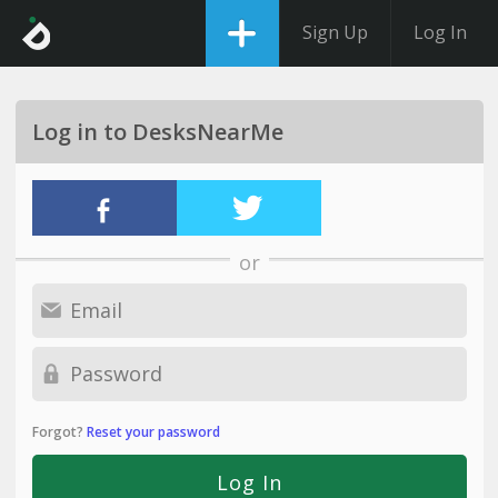
Sign Up
Log In
Log in to DesksNearMe
or
Forgot?
Reset your password