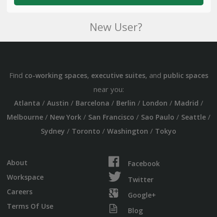
New User?
Find
,
, and
co-working spaces
executive suites
public spaces
near you:
/
/
/
/
/
/
Atlanta
Austin
Barcelona
Berlin
London
Madrid
/
/
/
/
/
Melbourne
New York
San Francisco
Sao Paulo
Seattle
/
/
/
Sydney
Toronto
Washington
Tokyo
About
Facebook
Workspace
Twitter
Careers
Google+
Terms Of Use
Blog