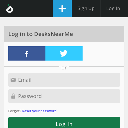
Sign Up
Log In
Log in to DesksNearMe
or
Forgot?
Reset your password