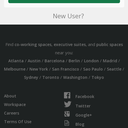
New User?
Find
,
, and
co-working spaces
executive suites
public spaces
near you:
/
/
/
/
/
/
Atlanta
Austin
Barcelona
Berlin
London
Madrid
/
/
/
/
/
Melbourne
New York
San Francisco
Sao Paulo
Seattle
/
/
/
Sydney
Toronto
Washington
Tokyo
About
Facebook
Workspace
Twitter
Careers
Google+
Terms Of Use
Blog