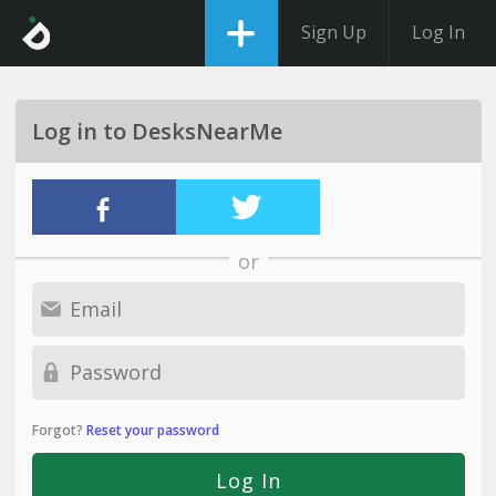
Sign Up
Log In
Log in to DesksNearMe
or
Forgot?
Reset your password