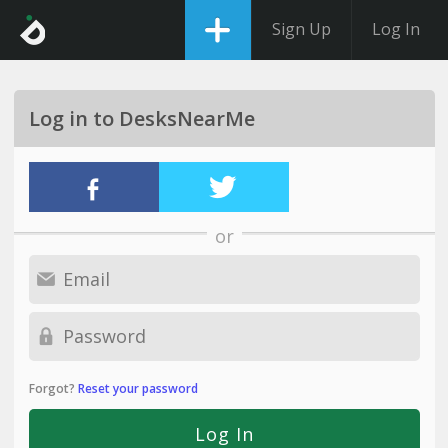
Sign Up
Log In
Log in to DesksNearMe
or
Forgot?
Reset your password