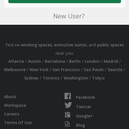
New User?
Find
,
, and
co-working spaces
executive suites
public spaces
near you:
/
/
/
/
/
/
Atlanta
Austin
Barcelona
Berlin
London
Madrid
/
/
/
/
/
Melbourne
New York
San Francisco
Sao Paulo
Seattle
/
/
/
Sydney
Toronto
Washington
Tokyo
About
Facebook
Workspace
Twitter
Careers
Google+
Terms Of Use
Blog