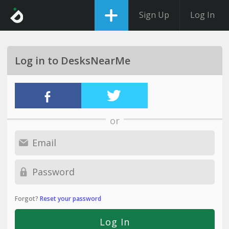
Sign Up
Log In
Log in to DesksNearMe
or
Forgot?
Reset your password