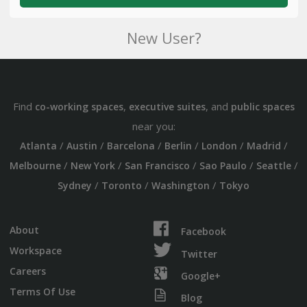
New User?
Find
,
, and
co-working spaces
executive suites
public spaces
near you:
/
/
/
/
/
/
Atlanta
Austin
Barcelona
Berlin
London
Madrid
/
/
/
/
/
Melbourne
New York
San Francisco
Sao Paulo
Seattle
/
/
/
Sydney
Toronto
Washington
Tokyo
About
Facebook
Workspace
Twitter
Careers
Google+
Terms Of Use
Blog