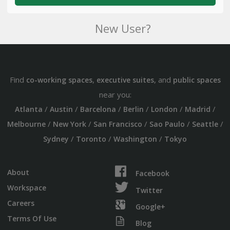
New User?
Find
,
, and
co-working spaces
executive suites
public spaces
near you:
/
/
/
/
/
/
Atlanta
Austin
Barcelona
Berlin
London
Madrid
/
/
/
/
/
Melbourne
New York
San Francisco
Sao Paulo
Seattle
/
/
/
Sydney
Toronto
Washington
Tokyo
About
Facebook
Workspace
Twitter
Careers
Google+
Terms Of Use
Blog