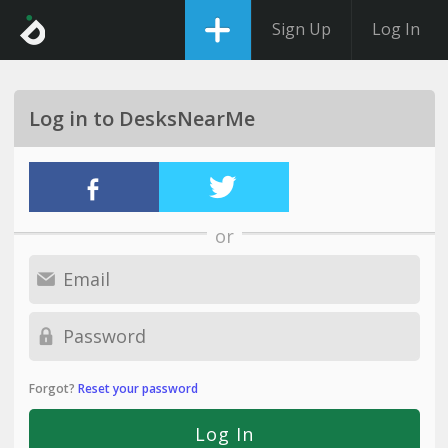
Sign Up
Log In
Log in to DesksNearMe
or
Forgot?
Reset your password