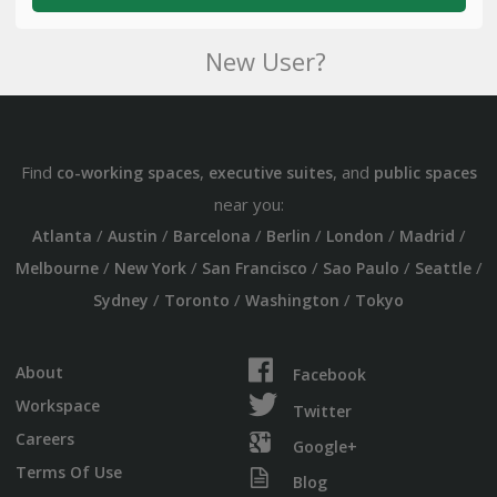
New User?
Find
,
, and
co-working spaces
executive suites
public spaces
near you:
/
/
/
/
/
/
Atlanta
Austin
Barcelona
Berlin
London
Madrid
/
/
/
/
/
Melbourne
New York
San Francisco
Sao Paulo
Seattle
/
/
/
Sydney
Toronto
Washington
Tokyo
About
Facebook
Workspace
Twitter
Careers
Google+
Terms Of Use
Blog