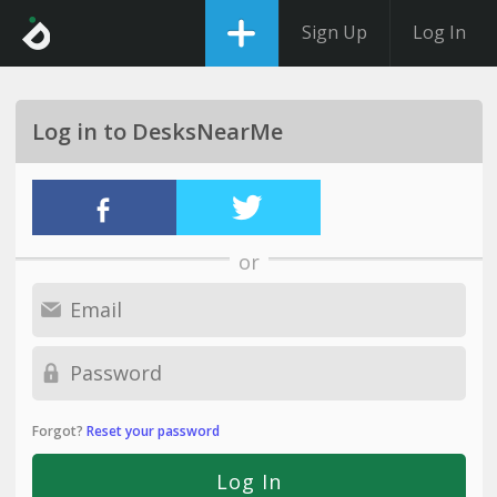
Sign Up
Log In
Log in to DesksNearMe
or
Forgot?
Reset your password