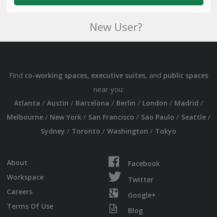
New User?
Find
,
, and
co-working spaces
executive suites
public spaces
near you:
/
/
/
/
/
/
Atlanta
Austin
Barcelona
Berlin
London
Madrid
/
/
/
/
/
Melbourne
New York
San Francisco
Sao Paulo
Seattle
/
/
/
Sydney
Toronto
Washington
Tokyo
About
Facebook
Workspace
Twitter
Careers
Google+
Terms Of Use
Blog