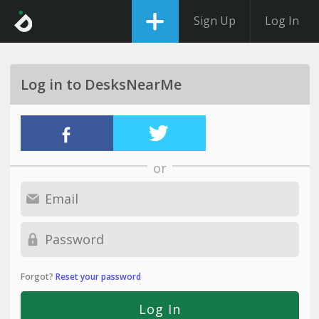
Sign Up
Log In
Log in to DesksNearMe
or
Forgot?
Reset your password