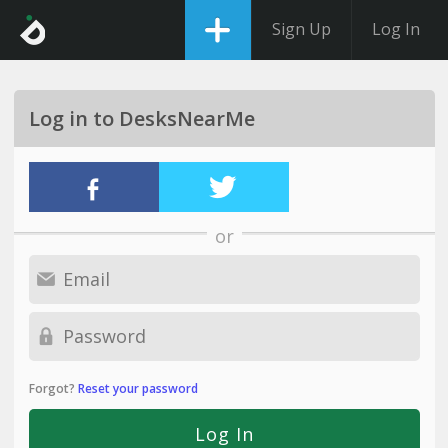
Sign Up
Log In
Log in to DesksNearMe
or
Forgot?
Reset your password