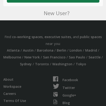
New User?
Find
,
, and
co-working spaces
executive suites
public spaces
near you:
/
/
/
/
/
/
Atlanta
Austin
Barcelona
Berlin
London
Madrid
/
/
/
/
/
Melbourne
New York
San Francisco
Sao Paulo
Seattle
/
/
/
Sydney
Toronto
Washington
Tokyo
About
Facebook
Workspace
Twitter
Careers
Google+
Terms Of Use
Blog